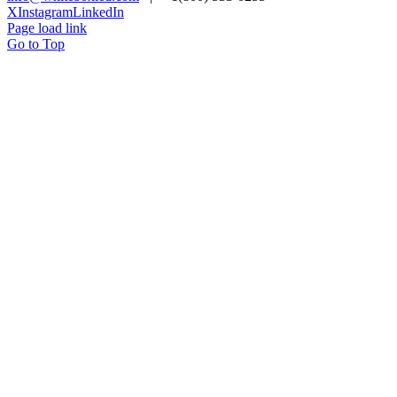
X
Instagram
LinkedIn
Page load link
Go to Top