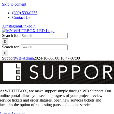
Skip to content
(800) 533-0255
Contact Us
X
Instagram
LinkedIn
Search for:
Search for:
Support
WB-Admin
2024-10-05T00:18:47-07:00
At WHITEBOX, we make support simple through WB Support. Our
online portal allows you see the progress of your project, review
service tickets and order statuses, open new services tickets and
includes the option of requesting parts and on-site service.
Create Account