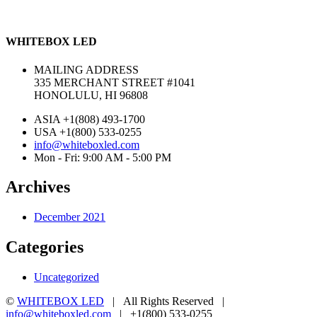
WHITEBOX LED
MAILING ADDRESS
335 MERCHANT STREET #1041
HONOLULU, HI 96808
ASIA +1(808) 493-1700
USA +1(800) 533-0255
info@whiteboxled.com
Mon - Fri: 9:00 AM - 5:00 PM
Archives
December 2021
Categories
Uncategorized
©
WHITEBOX LED
| All Rights Reserved |
info@whiteboxled.com
| +1(800) 533-0255